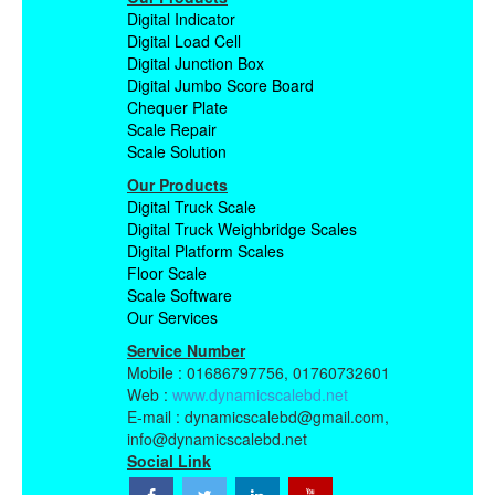
Digital Indicator
Digital Load Cell
Digital Junction Box
Digital Jumbo Score Board
Chequer Plate
Scale Repair
Scale Solution
Our Products
Digital Truck Scale
Digital Truck Weighbridge Scales
Digital Platform Scales
Floor Scale
Scale Software
Our Services
Service Number
Mobile : 01686797756, 01760732601
Web :
www.dynamicscalebd.net
E-mail : dynamicscalebd@gmail.com,
info@dynamicscalebd.net
Social Link