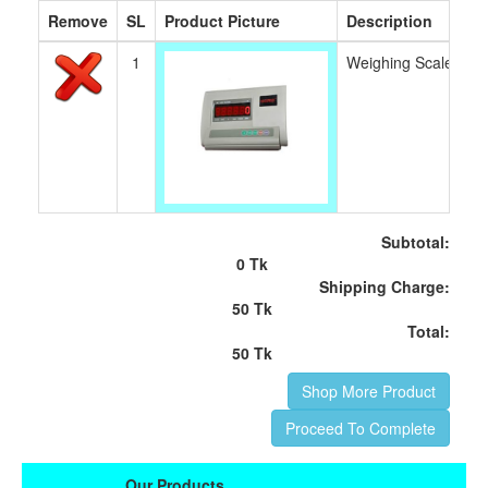
Remove
SL
Product Picture
Description
1
Weighing Scale Ind
Subtotal:
0 Tk
Shipping Charge:
50 Tk
Total:
50 Tk
Shop More Product
Proceed To Complete
Our Products