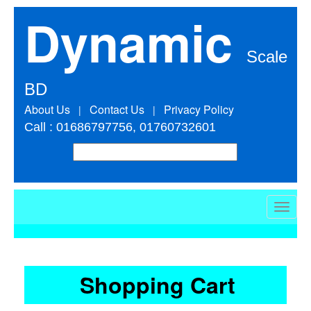
Dynamic
Scale
BD
About Us
Contact Us
Privacy Policy
|
|
Call : 01686797756, 01760732601
Toggle
naviga
Shopping Cart