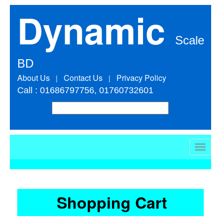
Dynamic
Scale
BD
About Us
Contact Us
Privacy Policy
|
|
Call : 01686797756, 01760732601
Toggle
naviga
Shopping Cart