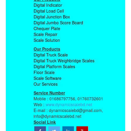
Digital Indicator
Digital Load Cell
Digital Junction Box
Digital Jumbo Score Board
Chequer Plate
Scale Repair
Scale Solution
Our Products
Digital Truck Scale
Digital Truck Weighbridge Scales
Digital Platform Scales
Floor Scale
Scale Software
Our Services
Service Number
Mobile : 01686797756, 01760732601
Web :
www.dynamicscalebd.net
E-mail : dynamicscalebd@gmail.com,
info@dynamicscalebd.net
Social Link