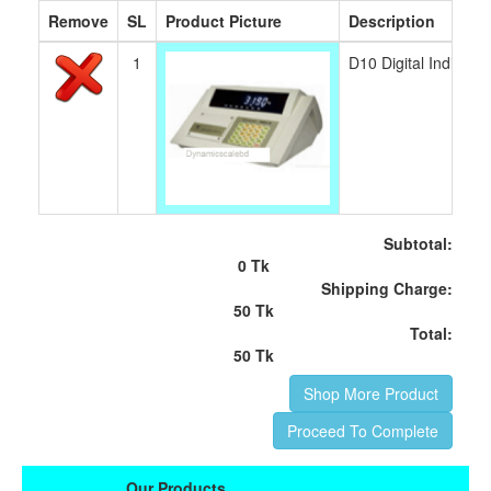
Remove
SL
Product Picture
Description
1
D10 Digital Indicat
Subtotal:
0 Tk
Shipping Charge:
50 Tk
Total:
50 Tk
Shop More Product
Proceed To Complete
Our Products